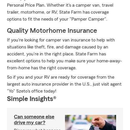
Personal Price Plan. Whether it's a camper van, travel
trailer, motorhome, or RV, State Farm has coverage
options to fit the needs of your "Pamper Camper".
Quality Motorhome Insurance
If you're looking for camper van insurance to help with
situations like theft, fire, and damage caused by an
accident, you're in the right place. State Farm has
excellent options to help you make sure your home-away-
from-home has the right coverage.
So if you and your RV are ready for coverage from the
largest auto insurance provider in the U.S., just visit agent
"Yo" Szeto's office today!
Simple Insights®
Can someone else
drive my car?