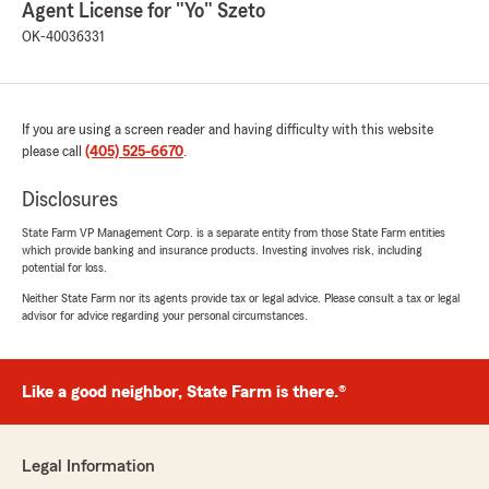
Agent License for "Yo" Szeto
OK-40036331
If you are using a screen reader and having difficulty with this website
please call
(405) 525-6670
.
Disclosures
State Farm VP Management Corp. is a separate entity from those State Farm entities
which provide banking and insurance products. Investing involves risk, including
potential for loss.
Neither State Farm nor its agents provide tax or legal advice. Please consult a tax or legal
advisor for advice regarding your personal circumstances.
Like a good neighbor, State Farm is there.®
Legal Information