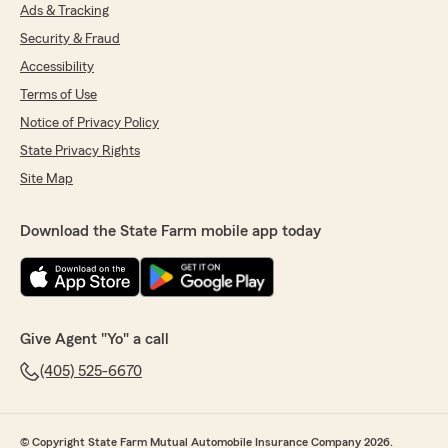
Ads & Tracking
Security & Fraud
Accessibility
Terms of Use
Notice of Privacy Policy
State Privacy Rights
Site Map
Download the State Farm mobile app today
Give Agent "Yo" a call
(405) 525-6670
© Copyright State Farm Mutual Automobile Insurance Company 2026.