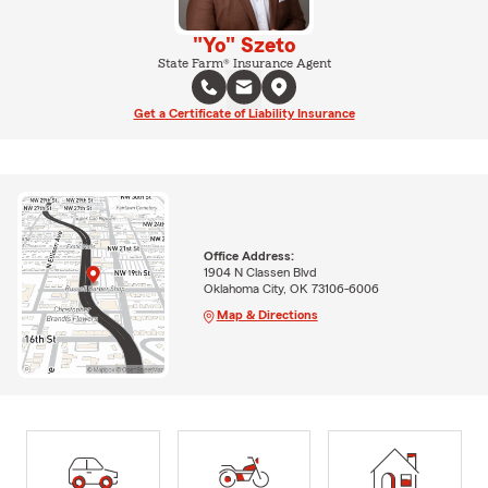
"Yo" Szeto
State Farm® Insurance Agent
Get a Certificate of Liability Insurance
Office Address:
1904 N Classen Blvd
Oklahoma City, OK 73106-6006
Map & Directions