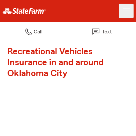
Call
Text
Recreational Vehicles
Insurance in and around
Oklahoma City