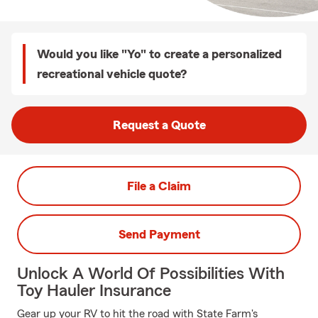
Would you like "Yo" to create a personalized
recreational vehicle quote?
Request a Quote
File a Claim
Send Payment
Unlock A World Of Possibilities With
Toy Hauler Insurance
Gear up your RV to hit the road with State Farm's