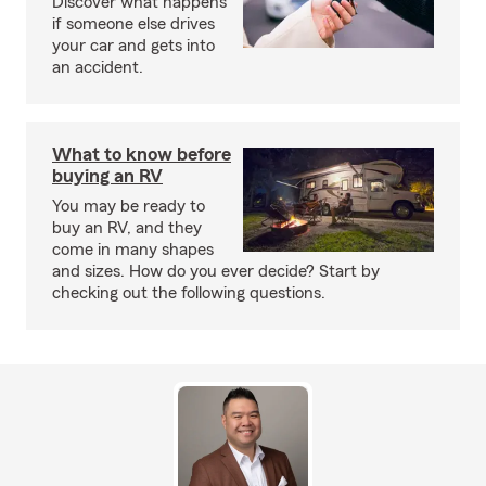
Discover what happens
if someone else drives
your car and gets into
an accident.
What to know before
buying an RV
You may be ready to
buy an RV, and they
come in many shapes
and sizes. How do you ever decide? Start by
checking out the following questions.