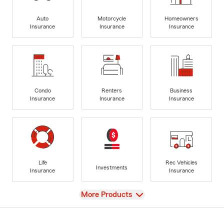
Auto
Motorcycle
Homeowners
Insurance
Insurance
Insurance
Condo
Renters
Business
Insurance
Insurance
Insurance
Life
Rec Vehicles
Investments
Insurance
Insurance
View
More Products